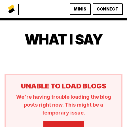
MINIS
CONNECT
WHAT I SAY
UNABLE TO LOAD BLOGS
We're having trouble loading the blog
posts right now. This might be a
temporary issue.