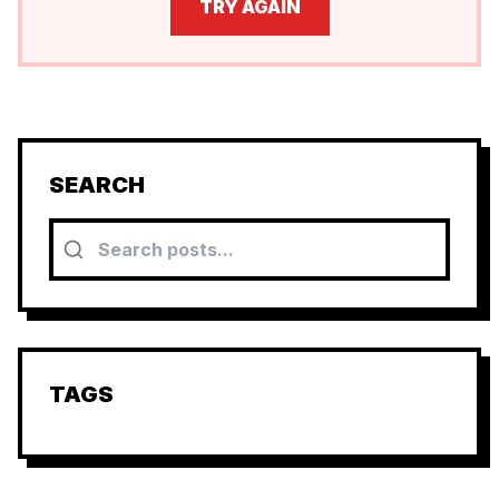
TRY AGAIN
SEARCH
TAGS