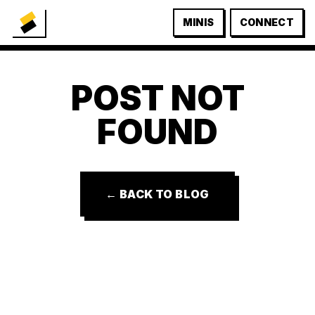
MINIS
CONNECT
POST NOT
FOUND
← BACK TO BLOG